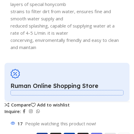
layers of special honycomb
strains to filter dirt from water, ensures fine and
smooth water supply and
reduced splashing, capable of supplying water at a
rate of 4-5 L/min. it is water
concerving, enviromentally friendly and easy to clean
and maintain
Ruman Online Shopping Store
Compare
Add to wishlist
Inquire:
17
People watching this product now!