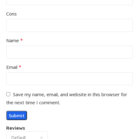
Cons
*
Name
*
Email
Save my name, email, and website in this browser for
the next time I comment.
Reviews