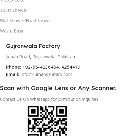
Toilet Shower
Wall Shower/Hand Shower
Waste Basin
Gujranwala Factory
Jinnah Road, Gujranwala-Pakistan
Phone:
+92-55-4236464, 4254419
Email:
Info@rumansanitary.com
Scan with Google Lens or Any Scanner.
Contact Us On Whatsapp for Distribution Inquiries.