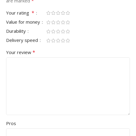
*
are marked
*
Your rating
Value for money
Durability
Delivery speed
*
Your review
Pros