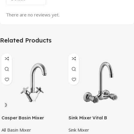
There are no reviews yet.
Related Products
Casper Basin Mixer
Sink Mixer Vital B
All Basin Mixer
Sink Mixer