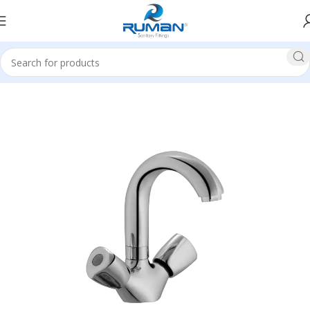
Home
All Basin Mixer