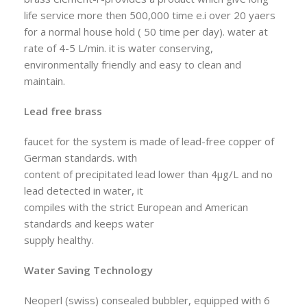
life service more then 500,000 time e.i over 20 yaers
for a normal house hold ( 50 time per day). water at
rate of 4-5 L/min. it is water conserving,
environmentally friendly and easy to clean and
maintain.
Lead free brass
faucet for the system is made of lead-free copper of
German standards. with
content of precipitated lead lower than 4µg/L and no
lead detected in water, it
compiles with the strict European and American
standards and keeps water
supply healthy.
Water Saving Technology
Neoperl (swiss) consealed bubbler, equipped with 6