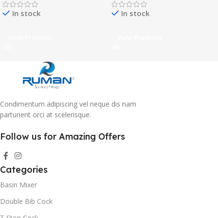
In stock
In stock
View Products
View Products
Condimentum adipiscing vel neque dis nam
parturient orci at scelerisque.
Follow us for Amazing Offers
Categories
Basin Mixer
Double Bib Cock
T Stop Cock