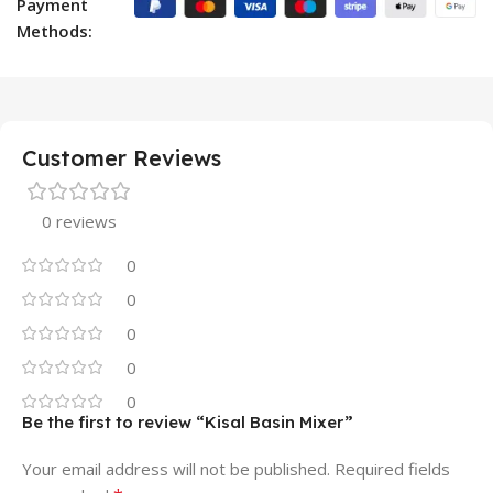
Payment
Methods:
Customer Reviews
0 reviews
0
0
0
0
0
Be the first to review “Kisal Basin Mixer”
Your email address will not be published.
Required fields