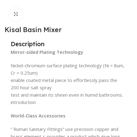
Click to enlarge
Kisal Basin Mixer
Description
Mirror-sided Plating Technology
Nickel-chromium surface plating technology (Ni = 8um,
Cr = 0.25um)
enable coated metal piece to effortlessly pass the
200 hour salt spray
test and maintain its sheen even in humid bathrooms.
introduction
World-Class Accessories
“ Ruman Sanitary Fittings” use precision copper and
brass element-r-provides a product which give long