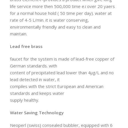
life service more then 500,000 time e.i over 20 yaers
for a normal house hold ( 50 time per day). water at
rate of 4-5 L/min. it is water conserving,
environmentally friendly and easy to clean and
maintain.
Lead free brass
faucet for the system is made of lead-free copper of
German standards. with
content of precipitated lead lower than 4µg/L and no
lead detected in water, it
compiles with the strict European and American
standards and keeps water
supply healthy.
Water Saving Technology
Neoperl (swiss) consealed bubbler, equipped with 6