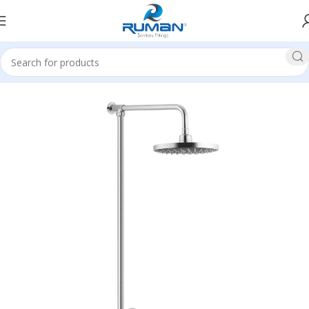
Home
Wall Shower/Hand Shower