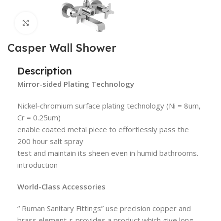
Click to enlarge
Casper Wall Shower
Description
Mirror-sided Plating Technology
Nickel-chromium surface plating technology (Ni = 8um,
Cr = 0.25um)
enable coated metal piece to effortlessly pass the
200 hour salt spray
test and maintain its sheen even in humid bathrooms.
introduction
World-Class Accessories
“ Ruman Sanitary Fittings” use precision copper and
brass element-r-provides a product which give long