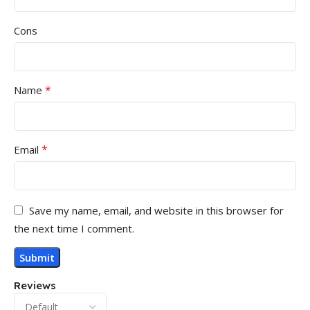
Cons
*
Name
*
Email
Save my name, email, and website in this browser for
the next time I comment.
Reviews