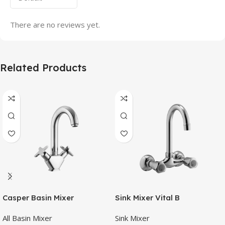
There are no reviews yet.
Related Products
Casper Basin Mixer
Sink Mixer Vital B
All Basin Mixer
Sink Mixer