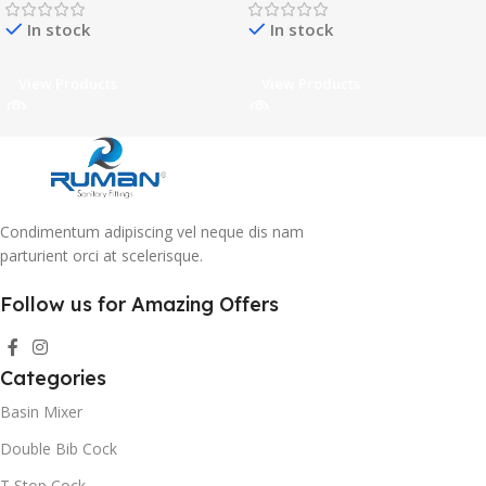
In stock
In stock
View Products
View Products
Condimentum adipiscing vel neque dis nam
parturient orci at scelerisque.
Follow us for Amazing Offers
Categories
Basin Mixer
Double Bib Cock
T Stop Cock