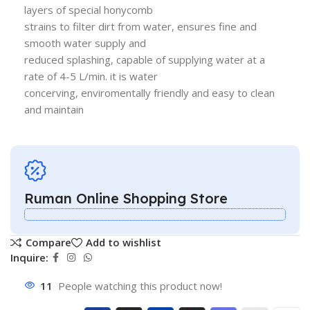
layers of special honycomb
strains to filter dirt from water, ensures fine and
smooth water supply and
reduced splashing, capable of supplying water at a
rate of 4-5 L/min. it is water
concerving, enviromentally friendly and easy to clean
and maintain
Ruman Online Shopping Store
Compare
Add to wishlist
Inquire:
11
People watching this product now!