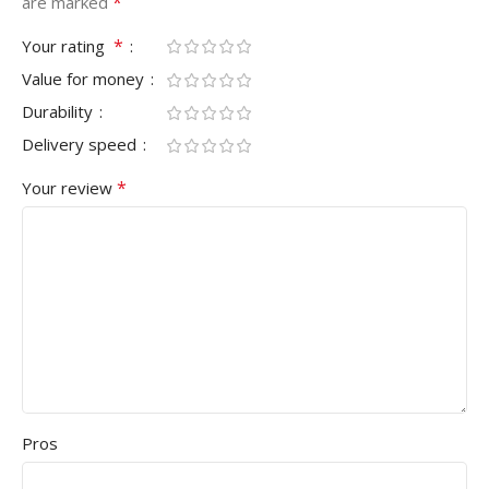
*
are marked
*
Your rating
Value for money
Durability
Delivery speed
*
Your review
Pros