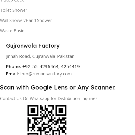
Toilet Shower
Wall Shower/Hand Shower
Waste Basin
Gujranwala Factory
Jinnah Road, Gujranwala-Pakistan
Phone:
+92-55-4236464, 4254419
Email:
Info@rumansanitary.com
Scan with Google Lens or Any Scanner.
Contact Us On Whatsapp for Distribution Inquiries.