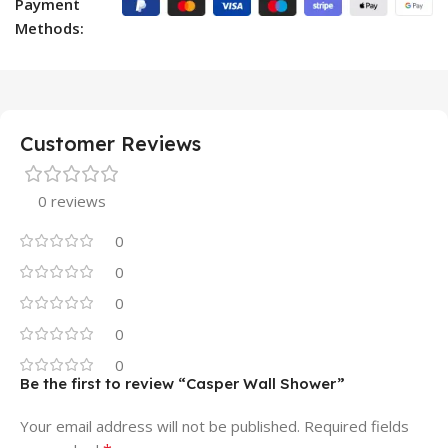
Payment
Methods:
Customer Reviews
0 reviews
0
0
0
0
0
Be the first to review “Casper Wall Shower”
Your email address will not be published.
Required fields