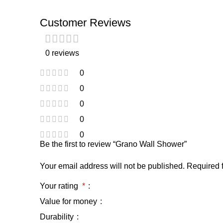
Customer Reviews
0 reviews
0
0
0
0
0
Be the first to review “Grano Wall Shower”
Your email address will not be published.
Required 
Your rating
*
Value for money
Durability