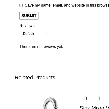
Save my name, email, and website in this browser
Reviews
There are no reviews yet.
Related Products
Sink Mixer V