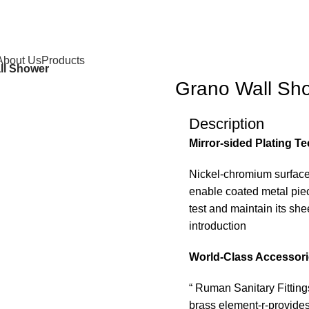
About Us
Products
ll Shower
Grano Wall Sh
Description
Mirror-sided Plating T
Nickel-chromium surface
enable coated metal piece
test and maintain its sh
introduction
World-Class Accessor
“ Ruman Sanitary Fitting
brass element-r-provides