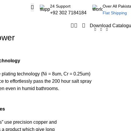
24 Support
Over All Pakist
+92 302 7184184
Flat Shipping
Download Catalog
ower
echnology
 plating technology (Ni = 8um, Cr = 0.25um)
 to effortlessly pass the 200 hour salt spray
een even in humid bathrooms.
ies
s” use precision copper and
 a product which give long