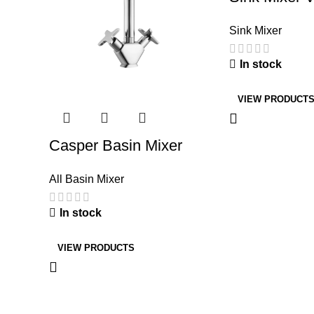
Sink Mixer
In stock
VIEW PRODUCT
Casper Basin Mixer
All Basin Mixer
In stock
VIEW PRODUCTS