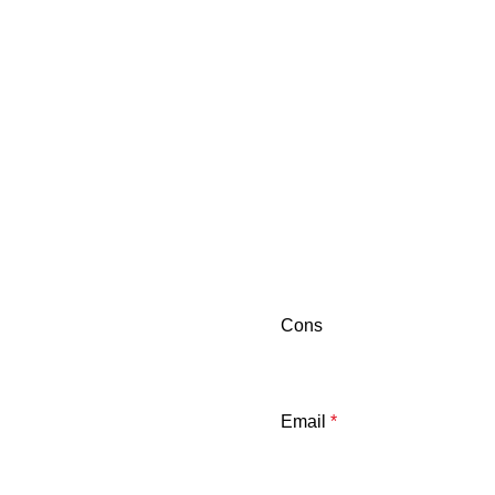
Cons
Email
*