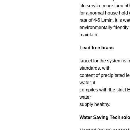
life service more then 50
for a normal house hold (
rate of 4-5 L/min. it is w
environmentally friendly
maintain.
Lead free brass
faucet for the system is
standards. with
content of precipitated 
water, it
compiles with the stric
water
supply healthy.
Water Saving Technol