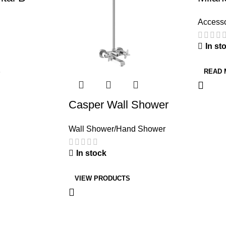
Accesso
In st
S
READ
Casper Wall Shower
Wall Shower/Hand Shower
In stock
VIEW PRODUCTS