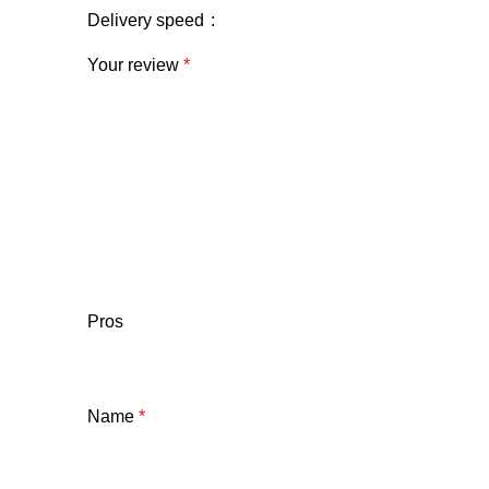
Delivery speed
Your review
*
Pros
Name
*