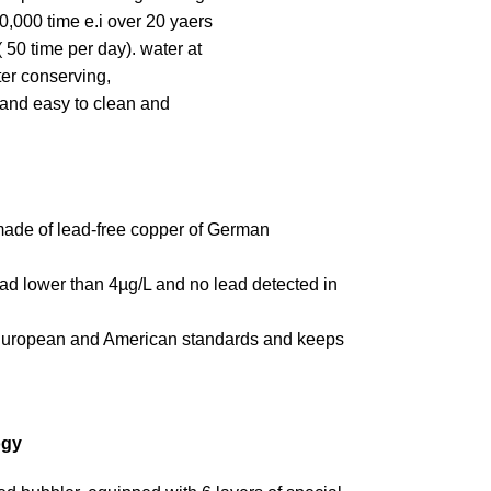
0,000 time e.i over 20 yaers
 50 time per day). water at
ater conserving,
 and easy to clean and
 made of lead-free copper of German
lead lower than 4µg/L and no lead detected in
t European and American standards and keeps
ogy