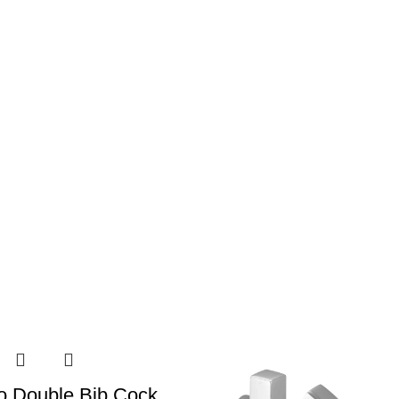
o Double Bib Cock