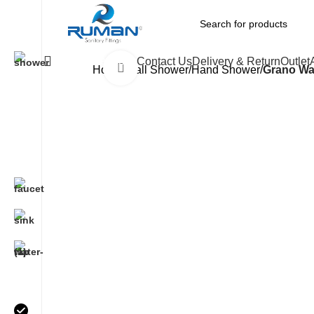
All Categories
Contact Us
Delivery & Return
Outlet
Click to enlarge
Home
Wall Shower/Hand Shower
Grano Wa