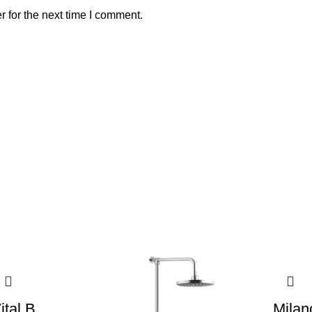
 for the next time I comment.
ital B
Milan