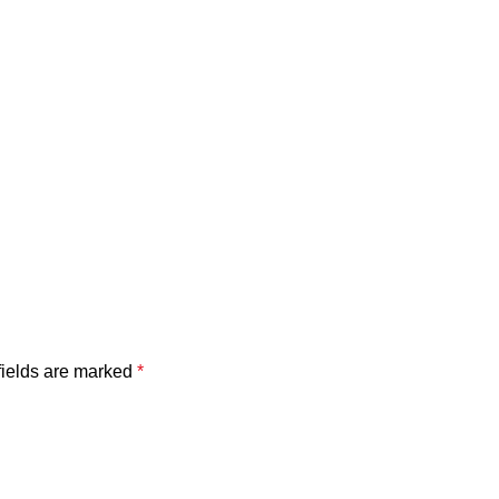
fields are marked
*