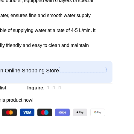
d bubbler, equipped with 6 layers of special
om water, ensures fine and smooth water supply
e of supplying water at a rate of 4-5 L/min. it
ly friendly and easy to clean and maintain
 Online Shopping Store
ist
Inquire:
his product now!