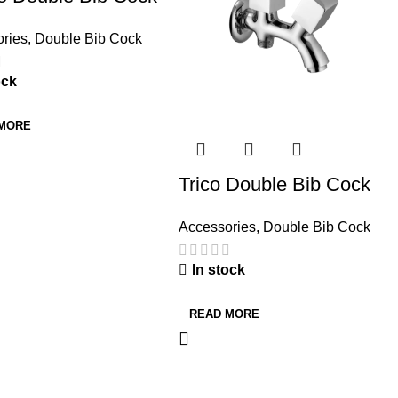
ries
,
Double Bib Cock
ock
 MORE
Trico Double Bib Cock
Accessories
,
Double Bib Cock
In stock
READ MORE