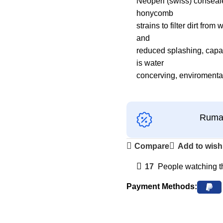
Neoperl (swiss) conseale
honycomb
strains to filter dirt fr
and
reduced splashing, capabl
is water
concerving, enviromental
Ruman
Compare
Add to wishl
17
People watching t
Payment Methods: